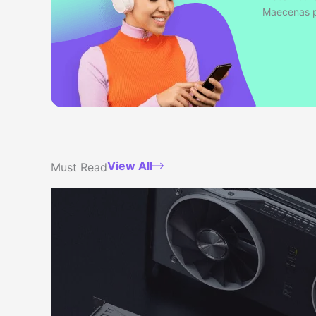
Maecenas po
View All
Must Read