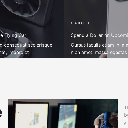
GADGET
e Flying Car
Spend a Dollar on Upcomi
ed consequat scelerisque
Cursus iaculis etiam in I
t, imperdiet ...
nibh amet, massa egestas r
T
b
Gh