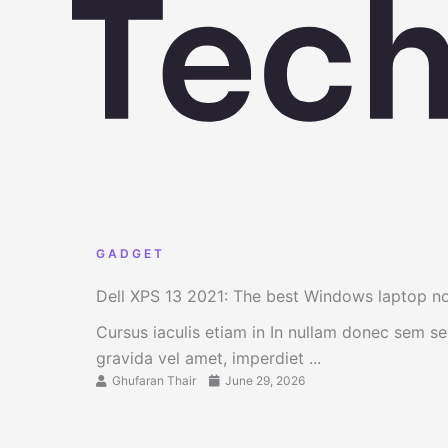
GADGET
Dell XPS 13 2021: The best Windows laptop 
Cursus iaculis etiam in In nullam donec sem s
gravida vel amet, imperdiet ...
Ghufaran Thair
June 29, 2026