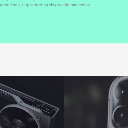
tenti non, turpis eget turpis gravida maecenas