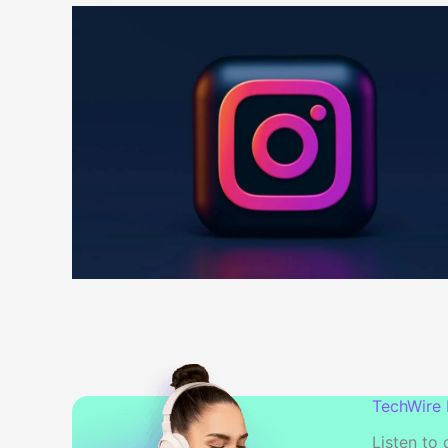
TechWire
Listen to