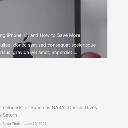
ng iPhone 13, and How to Save More
n nullam donec sem sed consequat scelerisque
isus, gravida vel amet, imperdiet ...
he ‘Sounds’ of Space as NASA’s Cassini Dives
y Saturn
ufaran Thair
June 29, 2026