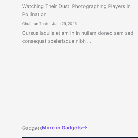
Watching Their Dust: Photographing Players in
Pollination
Ghufaran Thair
June 29, 2026
Cursus iaculis etiam in In nullam donec sem sed
consequat scelerisque nibh ...
More in Gadgets
Gadgets