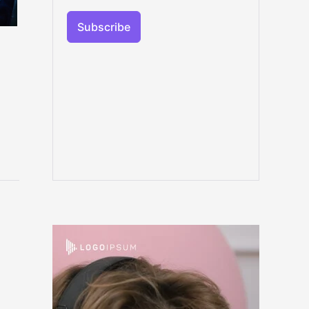
Subscribe