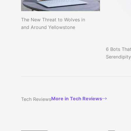
The New Threat to Wolves in
and Around Yellowstone
6 Bots That
Serendipity
More in Tech Reviews
Tech Reviews