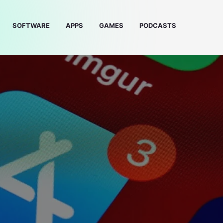
SOFTWARE
APPS
GAMES
PODCASTS