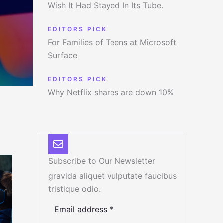
Wish It Had Stayed In Its Tube.
EDITORS PICK
For Families of Teens at Microsoft
Surface
EDITORS PICK
Why Netflix shares are down 10%
Subscribe to Our Newsletter
gravida aliquet vulputate faucibus
tristique odio.