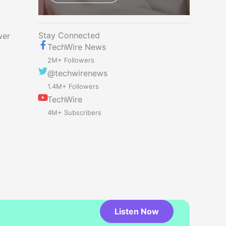
Stay Connected
wer
TechWire News
2M+ Followers
@techwirenews
1.4M+ Followers
TechWire
4M+ Subscribers
Listen Now