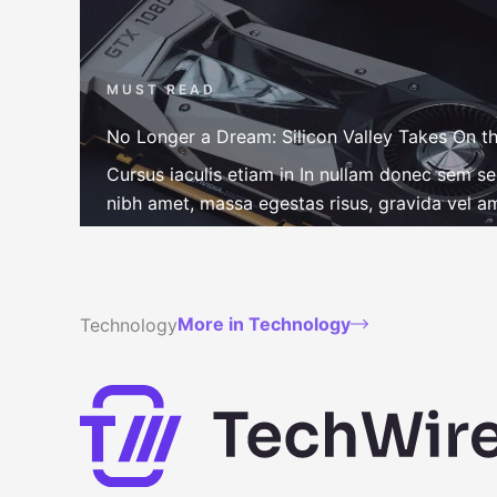
MUST READ
No Longer a Dream: Silicon Valley Takes On th
Cursus iaculis etiam in In nullam donec sem s
nibh amet, massa egestas risus, gravida vel ame
More in Technology
Technology