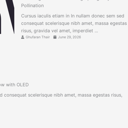
Pollination
Cursus iaculis etiam in In nullam donec sem sed
consequat scelerisque nibh amet, massa egestas
risus, gravida vel amet, imperdiet ...
Ghufaran Thair
June 29, 2026
now with OLED
ed consequat scelerisque nibh amet, massa egestas risus,