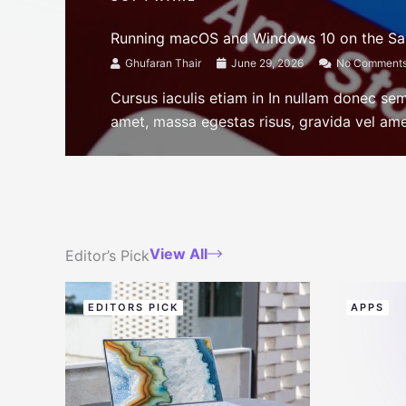
Running macOS and Windows 10 on the S
Ghufaran Thair
June 29, 2026
No Comment
Cursus iaculis etiam in In nullam donec se
amet, massa egestas risus, gravida vel amet
View All
Editor’s Pick
EDITORS PICK
APPS