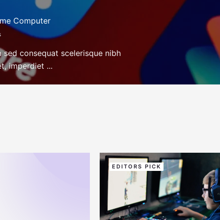
ame Computer
s
m sed consequat scelerisque nibh
, imperdiet ...
EDITORS PICK