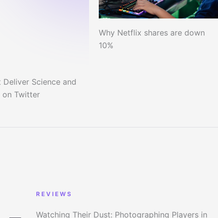
Why Netflix shares are down
10%
 Deliver Science and
 on Twitter
REVIEWS
Watching Their Dust: Photographing Players in