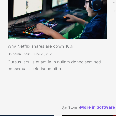
C
c
Why Netflix shares are down 10%
Ghufaran Thair
June 29, 2026
Cursus iaculis etiam in In nullam donec sem sed
consequat scelerisque nibh ...
More in Software
Software