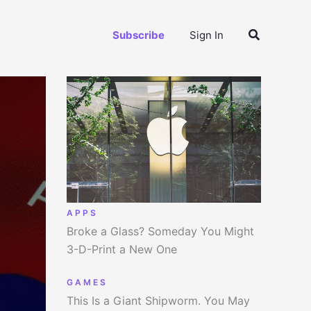
Search
Subscribe
Sign In
APPS
Broke a Glass? Someday You Might
3-D-Print a New One
GAMES
This Is a Giant Shipworm. You May