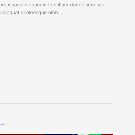
ursus iaculis etiam in In nullam donec sem sed
onsequat scelerisque nibh ...