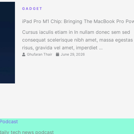
GADGET
iPad Pro M1 Chip: Bringing The MacBook Pro Po
Cursus iaculis etiam in In nullam donec sem sed
consequat scelerisque nibh amet, massa egestas
risus, gravida vel amet, imperdiet ...
Ghufaran Thair
June 29, 2026
 Podcast
 daily tech news podcast