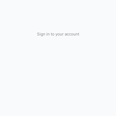
Sign in to your account